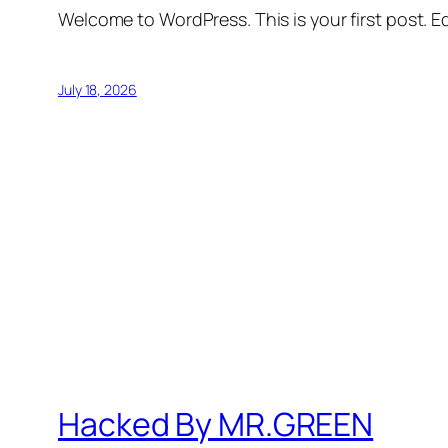
Welcome to WordPress. This is your first post. Edi
July 18, 2026
Hacked By MR.GREEN