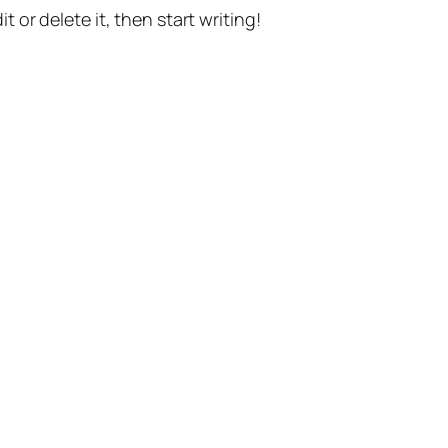
t or delete it, then start writing!