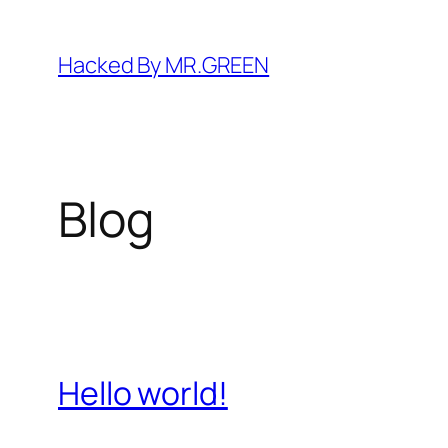
Skip
to
Hacked By MR.GREEN
content
Blog
Hello world!