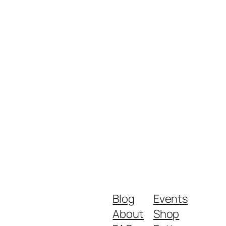
Blog
Events
About
Shop